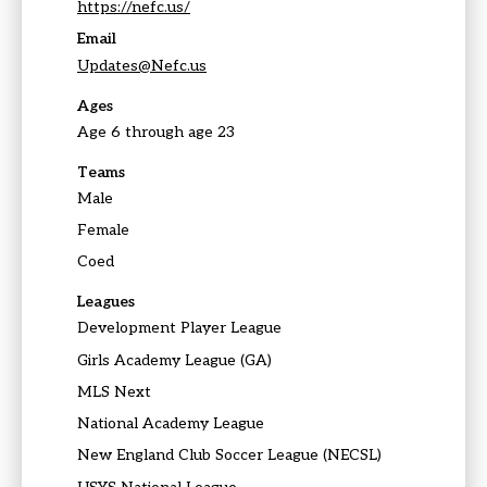
https://nefc.us/
Email
Updates@Nefc.us
Ages
Age 6 through age 23
Teams
Male
Female
Coed
Leagues
Development Player League
Girls Academy League (GA)
MLS Next
National Academy League
New England Club Soccer League (NECSL)