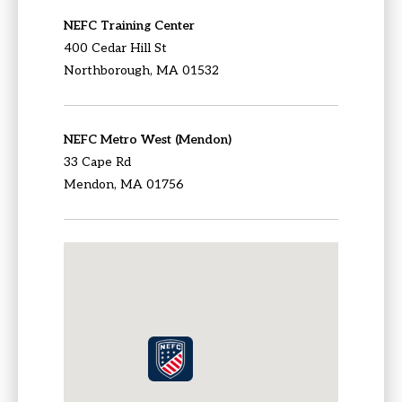
NEFC Training Center
400 Cedar Hill St
Northborough, MA 01532
NEFC Metro West (Mendon)
33 Cape Rd
Mendon, MA 01756