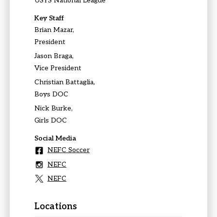
USYS National League
Key Staff
Brian Mazar,
President
Jason Braga,
Vice President
Christian Battaglia,
Boys DOC
Nick Burke,
Girls DOC
Social Media
NEFC Soccer
NEFC
NEFC
Locations