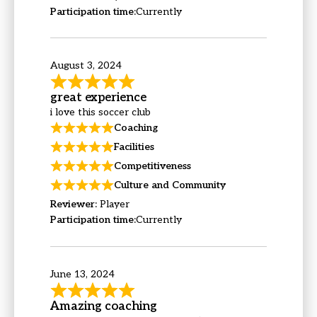
Participation time:
Currently
August 3, 2024
great experience
i love this soccer club
Coaching
Facilities
Competitiveness
Culture and Community
Reviewer:
Player
Participation time:
Currently
June 13, 2024
Amazing coaching