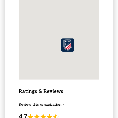
Ratings & Reviews
Review this organization
>
4.7