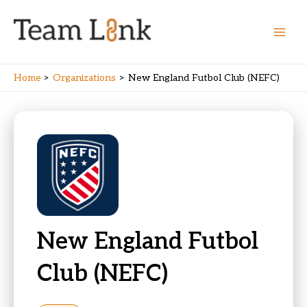
Skip
to
content
Main
Men
Home
Organizations
New England Futbol Club (NEFC)
New England Futbol
Club (NEFC)