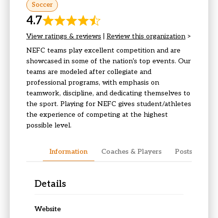
Soccer
4.7
View ratings & reviews
|
Review this organization
>
NEFC teams play excellent competition and are
showcased in some of the nation’s top events. Our
teams are modeled after collegiate and
professional programs, with emphasis on
teamwork, discipline, and dedicating themselves to
the sport. Playing for NEFC gives student/athletes
the experience of competing at the highest
possible level.
Information
Coaches & Players
Posts & Upda
Details
Website