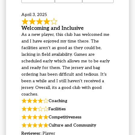
April 3, 2025
Welcoming and Inclusive
As a new player, this club has welcomed me
and I have enjoyed my time there. The
facilities aren’t as good as they could be,
lacking in field availability. Games are
scheduled early which allows me to be early
and ready for them. The jersey and bag
ordering has been difficult and tedious. It’s
been a while and I still haven’t received a
jersey. Overall, its a good club with good
coaches.
Coaching
Facilities
Competitiveness
Culture and Community
Reviewer:
Player