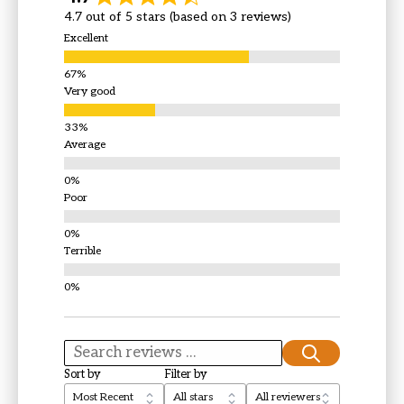
4.7 out of 5 stars (based on 3 reviews)
Excellent
Very good
Average
Poor
Terrible
Sort by
Filter by