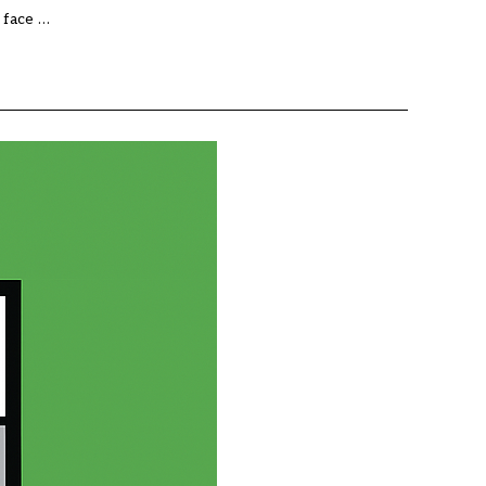
 face …