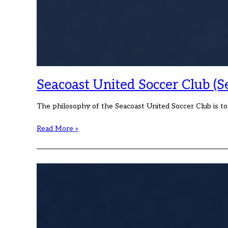
Seacoast United Soccer Club (S
The philosophy of the Seacoast United Soccer Club is t
Seacoast
Read More »
United
Soccer
Club
(Seacoast)