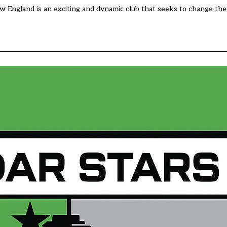
 England is an exciting and dynamic club that seeks to change the