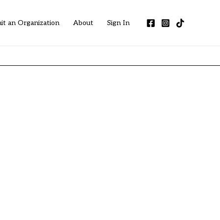
it an Organization
About
Sign In