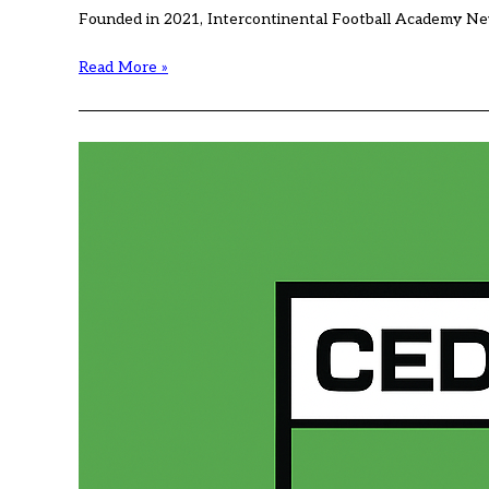
Founded in 2021, Intercontinental Football Academy New
International
Read More »
Football
Academy
(IFA)