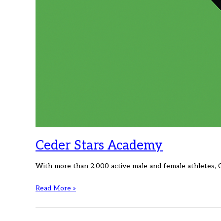
Ceder Stars Academy
With more than 2,000 active male and female athletes, 
Ceder
Read More »
Stars
Academy