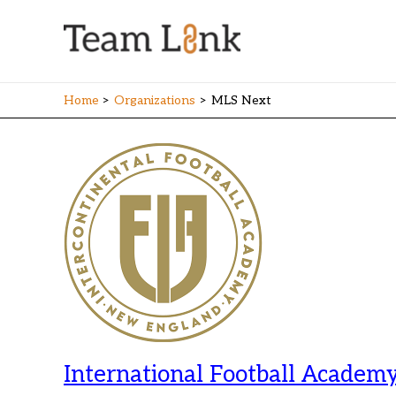
Skip
to
content
Home
Organizations
MLS Next
International Football Academy