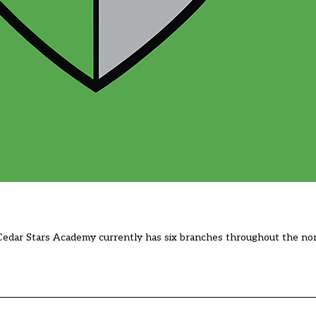
Cedar Stars Academy currently has six branches throughout the nor