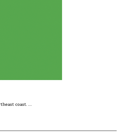
theast coast. …