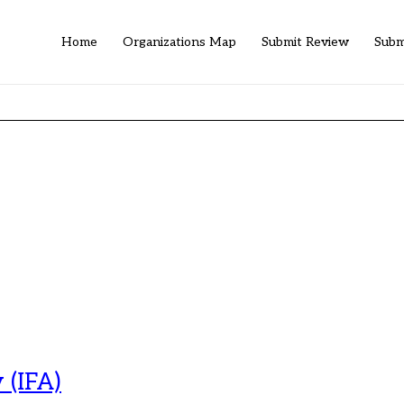
Home
Organizations Map
Submit Review
Subm
 (IFA)