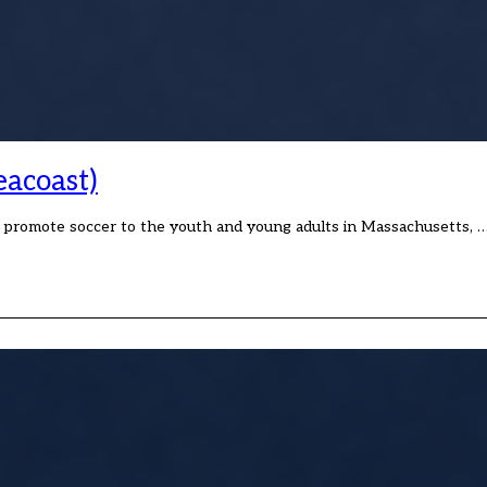
eacoast)
o promote soccer to the youth and young adults in Massachusetts, 