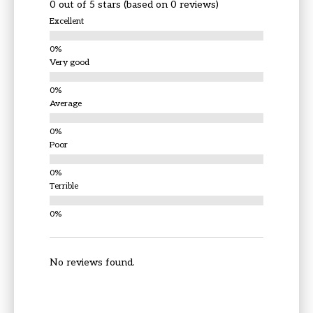
0 out of 5 stars (based on 0 reviews)
Excellent
Very good
Average
Poor
Terrible
No reviews found.