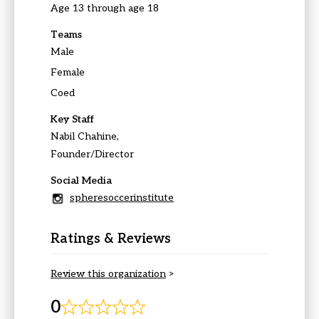
Age 13 through age 18
Teams
Male
Female
Coed
Key Staff
Nabil Chahine,
Founder/Director
Social Media
spheresoccerinstitute
Ratings & Reviews
Review this organization
>
0