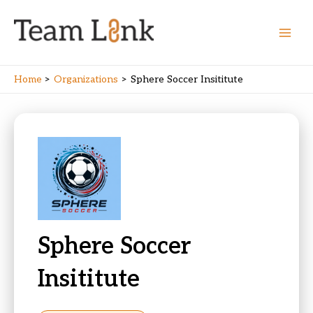
Skip
to
content
Main
Men
Home
Organizations
Sphere Soccer Insititute
Sphere Soccer
Insititute