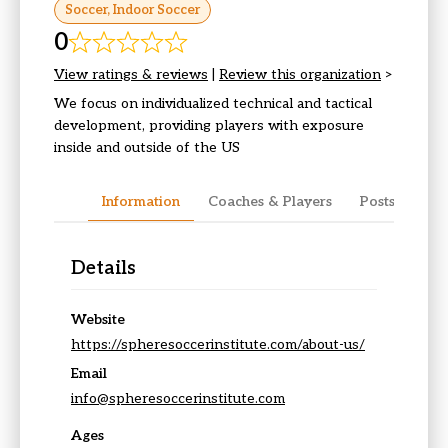
Soccer, Indoor Soccer
0
View ratings & reviews
|
Review this organization
>
We focus on individualized technical and tactical
development, providing players with exposure
inside and outside of the US
Information
Coaches & Players
Posts & Upda
Details
Website
https://spheresoccerinstitute.com/about-us/
Email
info@spheresoccerinstitute.com
Ages