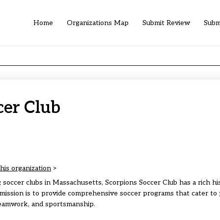
Home
Organizations Map
Submit Review
Subm
cer Club
his organization
>
 soccer clubs in Massachusetts, Scorpions Soccer Club has a rich hi
mission is to provide comprehensive soccer programs that cater to p
eamwork, and sportsmanship.​