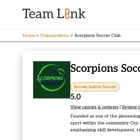
Skip
to
content
Home
Organizations
Scorpions Soccer Club
Scorpions Soc
Soccer, Indoor Soccer
5.0
View ratings & reviews
|
Review t
Founded as one of the pioneering
sport within the community. Our 
emphasizing skill development, t