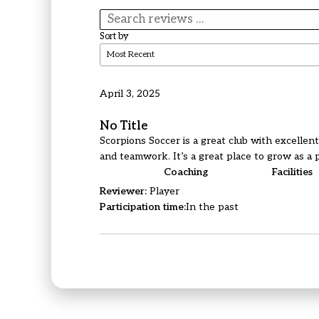
Sort by
April 3, 2025
No Title
Scorpions Soccer is a great club with excellen
and teamwork. It’s a great place to grow as a 
Coaching
Facilities
Reviewer:
Player
Participation time:
In the past