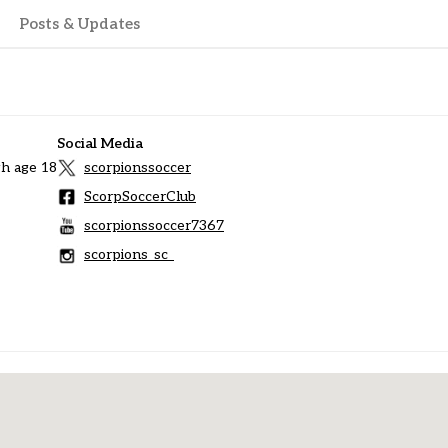
Posts & Updates
Social Media
h age 18
scorpionssoccer
ScorpSoccerClub
scorpionssoccer7367
scorpions_sc_