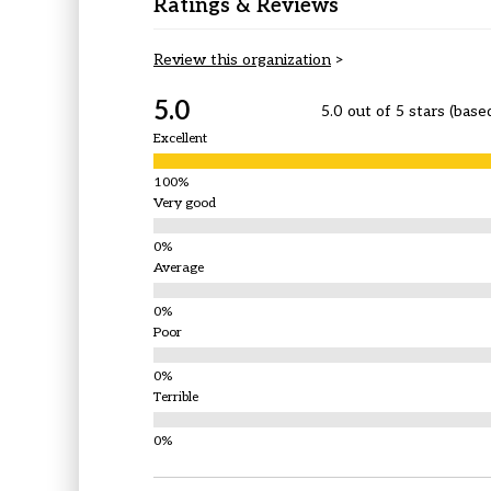
Ratings & Reviews
Review this organization
>
5.0
5.0 out of 5 stars (base
Excellent
Very good
Average
Poor
Terrible