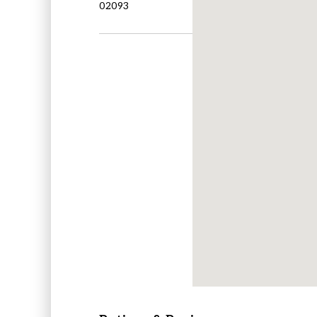
02093