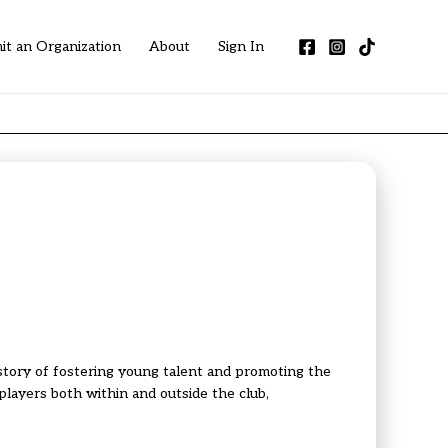
it an Organization
About
Sign In
story of fostering young talent and promoting the
layers both within and outside the club,