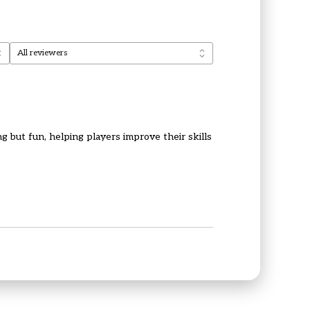
g but fun, helping players improve their skills