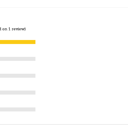
d on 1 review)