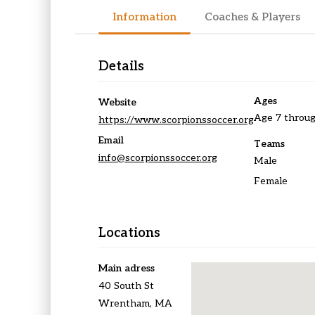
Information
Coaches & Players
Details
Ages
Website
Age 7 throug
https://www.scorpionssoccer.org
Email
Teams
info@scorpionssoccer.org
Male
Female
Locations
Main adress
40 South St
Wrentham, MA