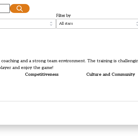
Filter by
t coaching and a strong team environment. The training is challengin
player and enjoy the game!
Competitiveness
Culture and Community