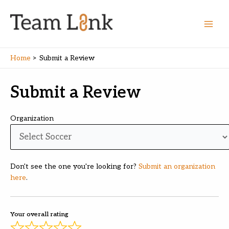
Skip
to
content
Main
Men
Home
Submit a Review
Submit a Review
Organization
Don't see the one you're looking for?
Submit an organization
here
.
Your overall rating