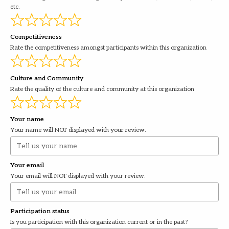
etc.
Competitiveness
Rate the competitiveness amongst participants within this organization
Culture and Community
Rate the quality of the culture and community at this organization
Your name
Your name will NOT displayed with your review.
Your email
Your email will NOT displayed with your review.
Participation status
Is you participation with this organization current or in the past?