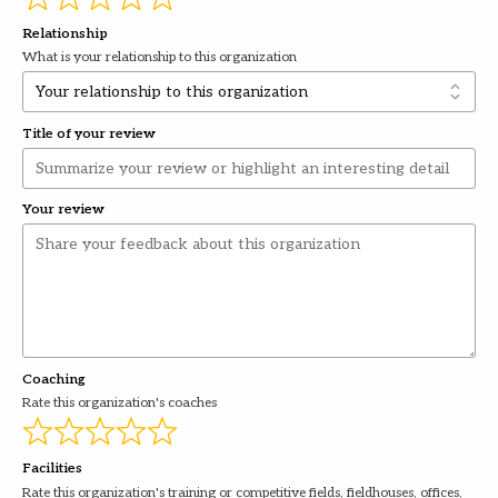
Relationship
What is your relationship to this organization
Title of your review
Your review
Coaching
Rate this organization's coaches
Facilities
Rate this organization's training or competitive fields, fieldhouses, offices,