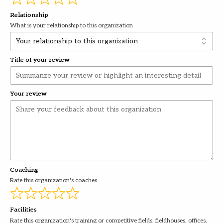
Relationship
What is your relationship to this organization
Title of your review
Your review
Coaching
Rate this organization's coaches
Facilities
Rate this organization's training or competitive fields, fieldhouses, offices,