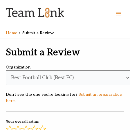
Skip
to
content
Main
Men
Home
Submit a Review
Submit a Review
Organization
Don't see the one you're looking for?
Submit an organization
here
.
Your overall rating