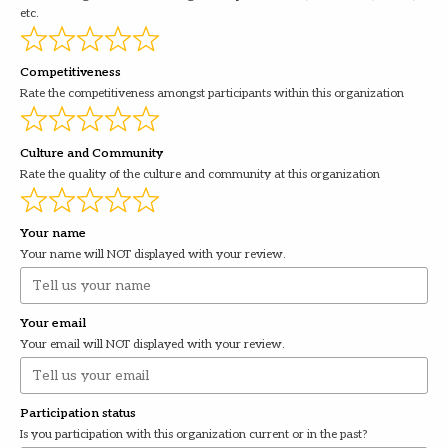
etc.
Competitiveness
Rate the competitiveness amongst participants within this organization
Culture and Community
Rate the quality of the culture and community at this organization
Your name
Your name will NOT displayed with your review.
Your email
Your email will NOT displayed with your review.
Participation status
Is you participation with this organization current or in the past?