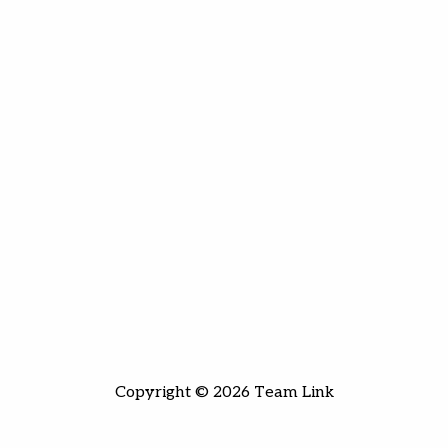
Copyright © 2026 Team Link