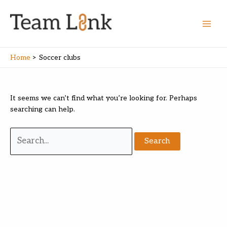
Skip
to
content
Main
Men
Home
Soccer clubs
It seems we can’t find what you’re looking for. Perhaps
searching can help.
Search
for: