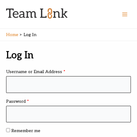
Skip
to
content
Main
Men
Home
Log In
Log In
Username or Email Address
*
Password
*
Remember me