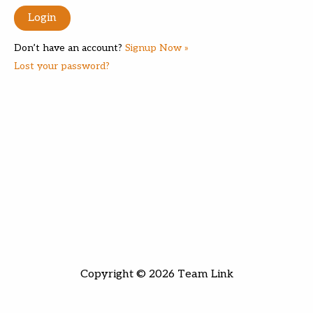
Don’t have an account?
Signup Now »
Lost your password?
Copyright © 2026 Team Link